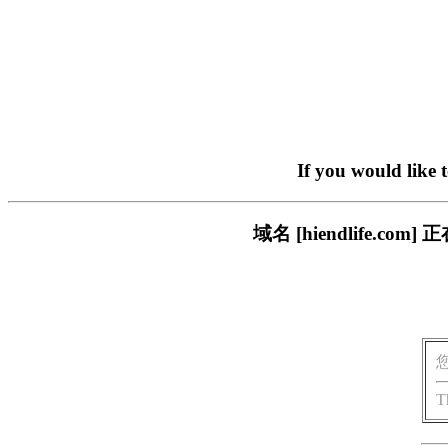
If you would like 
域名 [hiendlife.
T