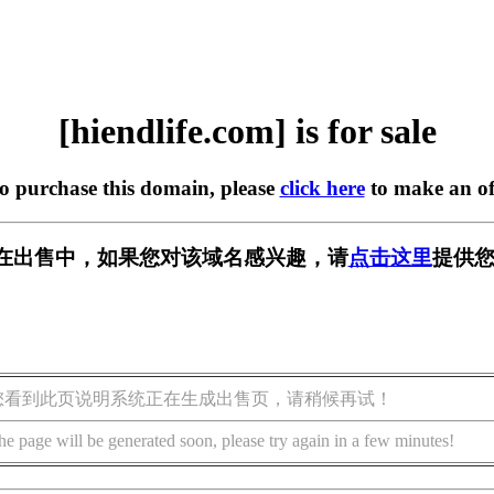
[hiendlife.com] is for sale
to purchase this domain, please
click here
to make an of
com] 正在出售中，如果您对该域名感兴趣，请
点击这里
提供您
您看到此页说明系统正在生成出售页，请稍候再试！
he page will be generated soon, please try again in a few minutes!