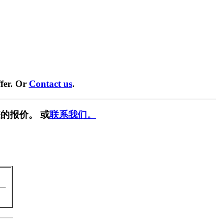
fer. Or
Contact us
.
的报价。 或
联系我们。