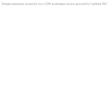
Domain transaction secured by 4.cn | CDN acceleration services powered by
Cashback
INC